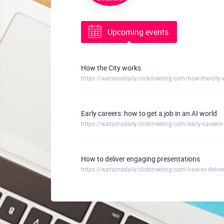
Upcoming events
How the City works
https://watsonsdaily.clickmeeting.com/how-the-city-
Early careers: how to get a job in an AI world
https://watsonsdaily.clickmeeting.com/early-careers-
How to deliver engaging presentations
https://watsonsdaily.clickmeeting.com/how-to-delive